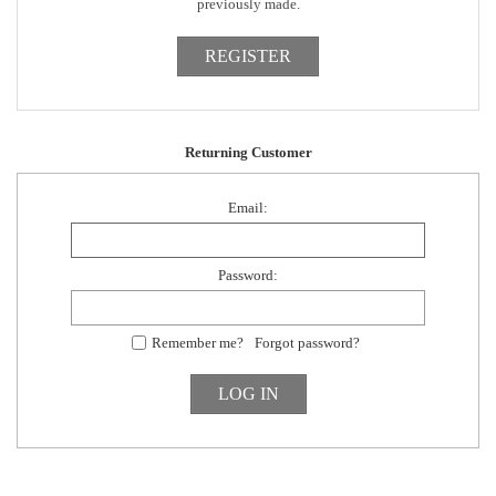
previously made.
Returning Customer
Email:
Password:
Remember me?
Forgot password?