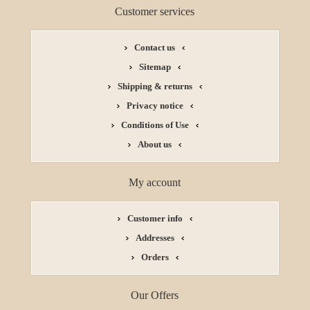
Customer services
Contact us
Sitemap
Shipping & returns
Privacy notice
Conditions of Use
About us
My account
Customer info
Addresses
Orders
Our Offers