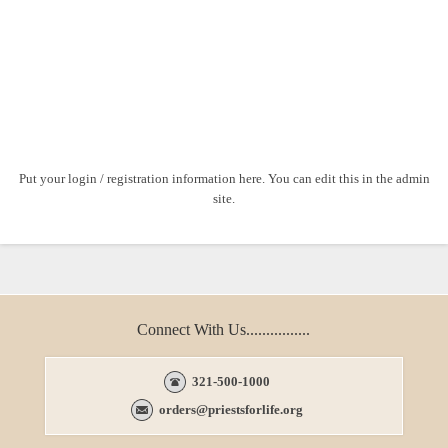
Put your login / registration information here. You can edit this in the admin
site.
Connect With Us................
321-500-1000
orders@priestsforlife.org