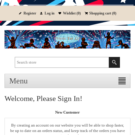
Register
Log in
Wishlist
(0)
Shopping cart
(0)
Menu
Welcome, Please Sign In!
New Customer
By creating an account on our website you will be able to shop faster,
be up to date on an orders status, and keep track of the orders you have