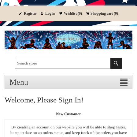
Register
Log in
Wishlist
(0)
Shopping cart
(0)
Menu
Welcome, Please Sign In!
New Customer
By creating an account on our website you will be able to shop faster,
be up to date on an orders status, and keep track of the orders you have