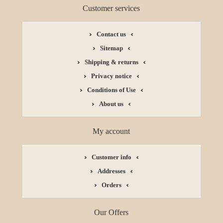
Customer services
Contact us
Sitemap
Shipping & returns
Privacy notice
Conditions of Use
About us
My account
Customer info
Addresses
Orders
Our Offers