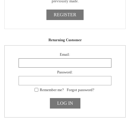
previously made.
Returning Customer
Email:
Password:
Remember me?
Forgot password?