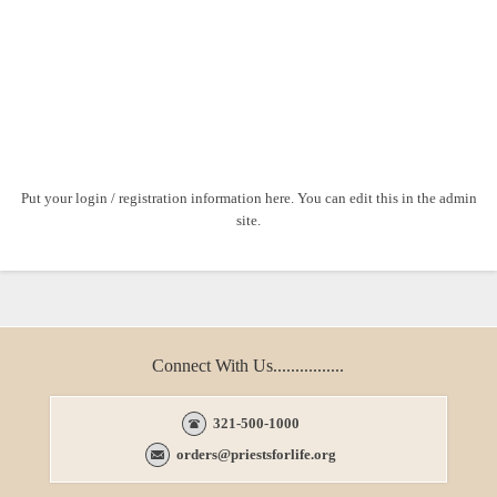
Put your login / registration information here. You can edit this in the admin
site.
Connect With Us................
321-500-1000
orders@priestsforlife.org