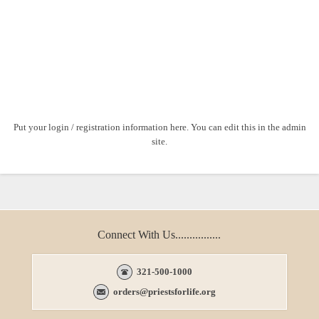
Put your login / registration information here. You can edit this in the admin
site.
Connect With Us................
321-500-1000
orders@priestsforlife.org