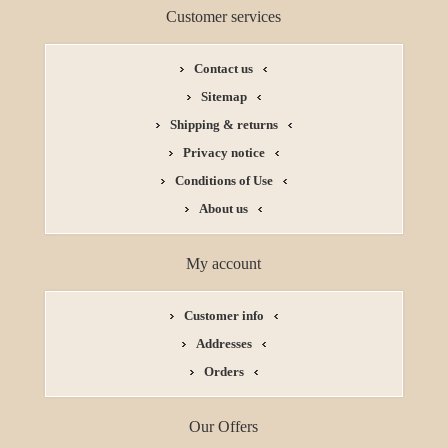
Customer services
Contact us
Sitemap
Shipping & returns
Privacy notice
Conditions of Use
About us
My account
Customer info
Addresses
Orders
Our Offers