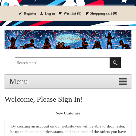
Register
Log in
Wishlist
(0)
Shopping cart
(0)
Menu
Welcome, Please Sign In!
New Customer
By creating an account on our website you will be able to shop faster,
be up to date on an orders status, and keep track of the orders you have