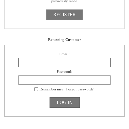
previously made.
Returning Customer
Email:
Password:
Remember me?
Forgot password?