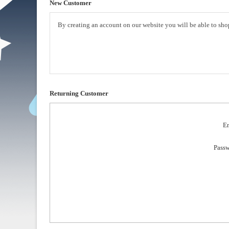
New Customer
By creating an account on our website you will be able to shop
Returning Customer
Em
Passw