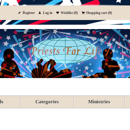
Register
Log in
Wishlist
(0)
Shopping cart
(0)
ls
Categories
Ministries