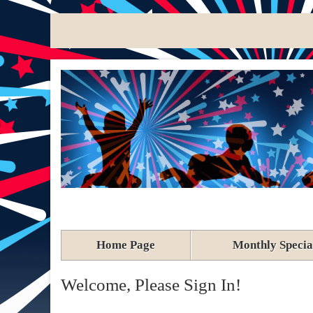
Home Page
Monthly Specia
Welcome, Please Sign In!