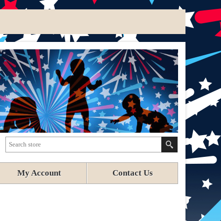
My Account
Contact Us