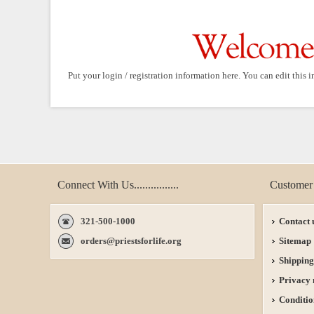
Put your login / registration information here. You can edit this i
Connect With Us................
Customer 
321-500-1000
Contact 
orders@priestsforlife.org
Sitemap
Shipping
Privacy 
Conditio