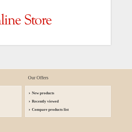
Our Offers
New products
Recently viewed
Compare products list