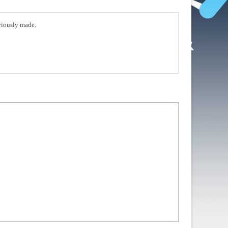
eviously made.