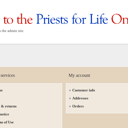
n the admin site.
services
My account
us
Customer info
Addresses
 & returns
Orders
notice
ns of Use