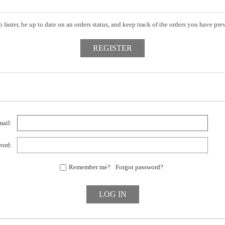
 faster, be up to date on an orders status, and keep track of the orders you have pr
ail:
ord:
Remember me?
Forgot password?