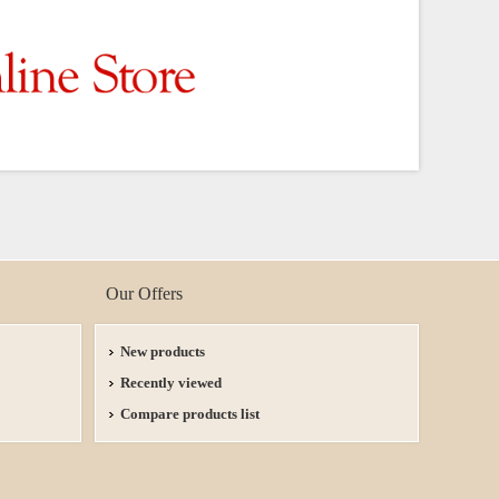
Our Offers
New products
Recently viewed
Compare products list