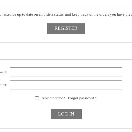
 faster, be up to date on an orders status, and keep track of the orders you have pr
ail:
ord:
Remember me?
Forgot password?