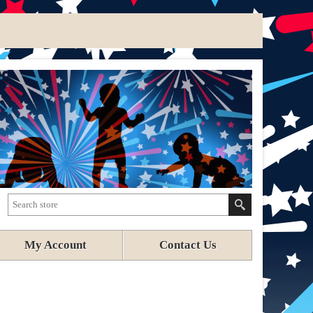
My Account
Contact Us