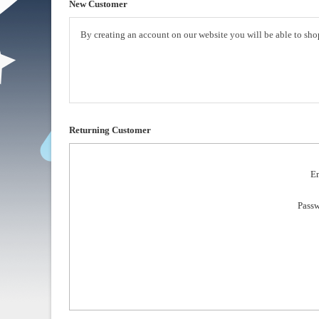
New Customer
By creating an account on our website you will be able to shop
Returning Customer
Em
Passw