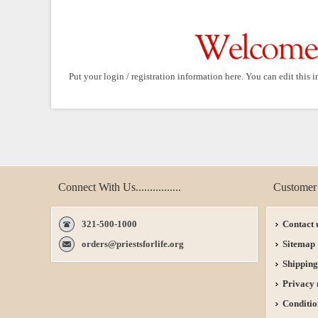
Put your login / registration information here. You can edit this i
Connect With Us................
Customer 
321-500-1000
Contact 
orders@priestsforlife.org
Sitemap
Shipping
Privacy 
Conditio