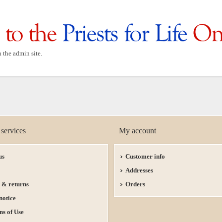
n the admin site.
services
My account
us
Customer info
Addresses
 & returns
Orders
notice
ns of Use