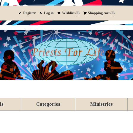
Register
Log in
Wishlist
(0)
Shopping cart
(0)
ls
Categories
Ministries