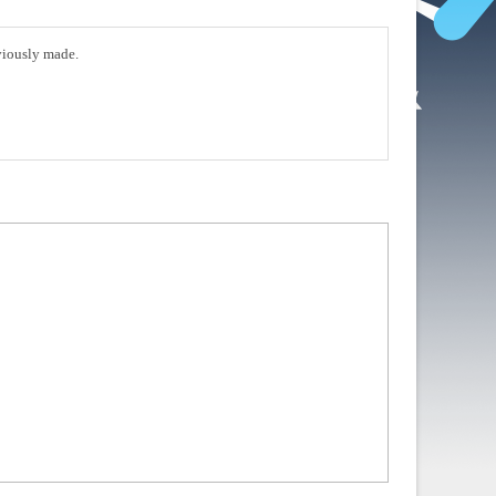
eviously made.