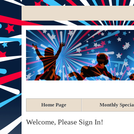
Home Page
Monthly Specia
Welcome, Please Sign In!