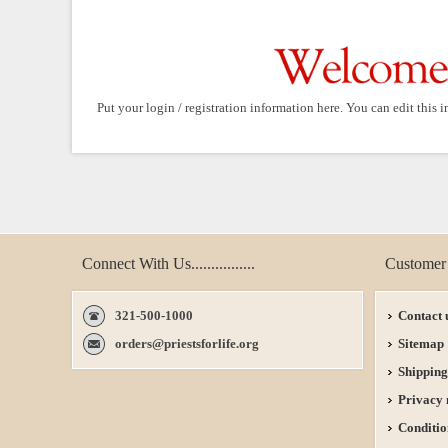
Put your login / registration information here. You can edit this i
Connect With Us................
Customer 
321-500-1000
Contact 
orders@priestsforlife.org
Sitemap
Shipping
Privacy 
Conditio