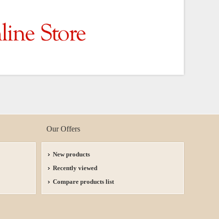
Our Offers
New products
Recently viewed
Compare products list