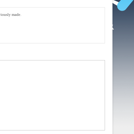
eviously made.