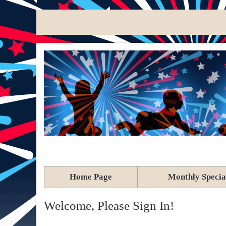
Home Page
Monthly Specia
Welcome, Please Sign In!