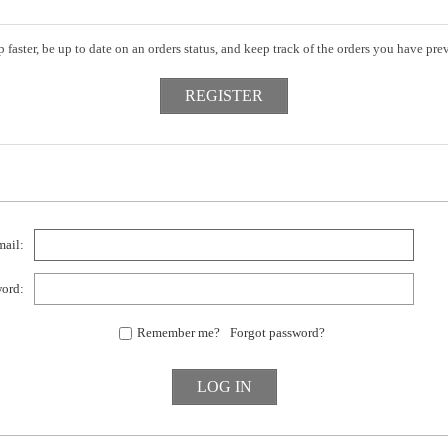
 faster, be up to date on an orders status, and keep track of the orders you have pr
ail:
ord:
Remember me?
Forgot password?