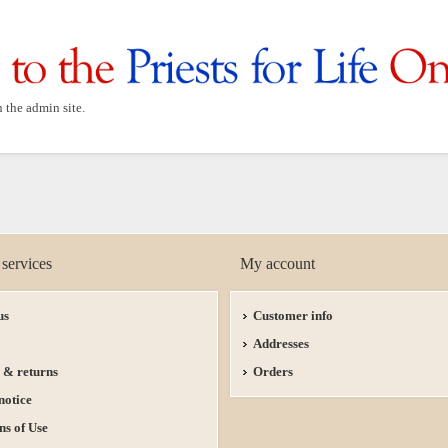
n the admin site.
services
My account
us
Customer info
Addresses
 & returns
Orders
notice
ns of Use