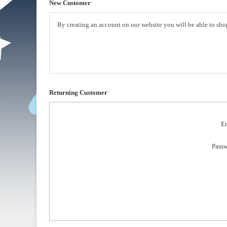
New Customer
By creating an account on our website you will be able to shop
Returning Customer
Em
Passw