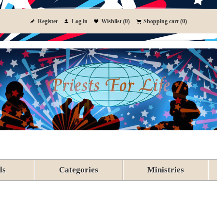
Register
Log in
Wishlist
(0)
Shopping cart
(0)
ls
Categories
Ministries