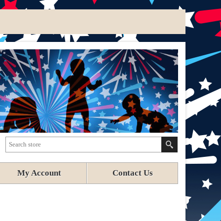
My Account
Contact Us