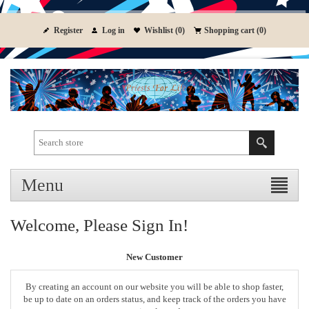
Register
Log in
Wishlist
(0)
Shopping cart
(0)
Menu
Welcome, Please Sign In!
New Customer
By creating an account on our website you will be able to shop faster,
be up to date on an orders status, and keep track of the orders you have