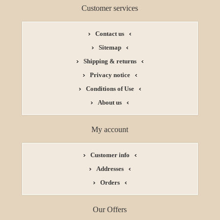
Customer services
Contact us
Sitemap
Shipping & returns
Privacy notice
Conditions of Use
About us
My account
Customer info
Addresses
Orders
Our Offers