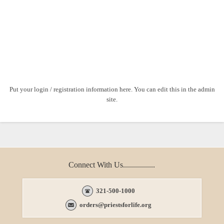
Put your login / registration information here. You can edit this in the admin
site.
Connect With Us................
321-500-1000
orders@priestsforlife.org