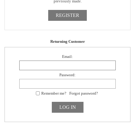
previously made.
Returning Customer
Email:
Password:
Remember me?
Forgot password?