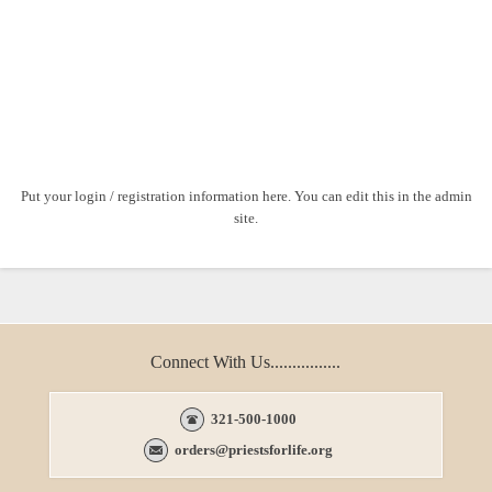
Put your login / registration information here. You can edit this in the admin
site.
Connect With Us................
321-500-1000
orders@priestsforlife.org