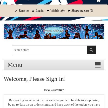
Register
Log in
Wishlist
(0)
Shopping cart
(0)
Menu
Welcome, Please Sign In!
New Customer
By creating an account on our website you will be able to shop faster,
be up to date on an orders status, and keep track of the orders you have