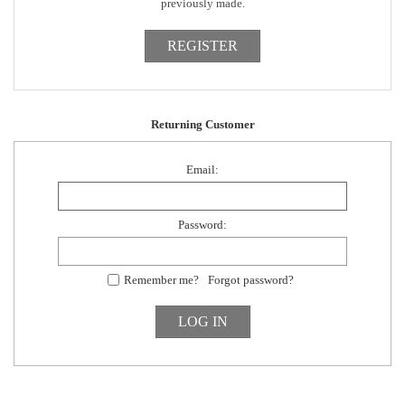
previously made.
Returning Customer
Email:
Password:
Remember me?
Forgot password?