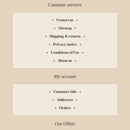
Customer services
Contact us
Sitemap
Shipping & returns
Privacy notice
Conditions of Use
About us
My account
Customer info
Addresses
Orders
Our Offers