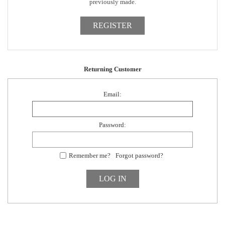
previously made.
Returning Customer
Email:
Password:
Remember me?
Forgot password?