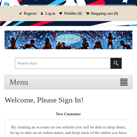
Register
Log in
Wishlist
(0)
Shopping cart
(0)
Menu
Welcome, Please Sign In!
New Customer
By creating an account on our website you will be able to shop faster,
be up to date on an orders status, and keep track of the orders you have