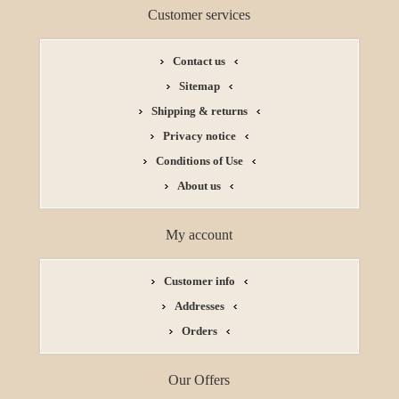
Customer services
Contact us
Sitemap
Shipping & returns
Privacy notice
Conditions of Use
About us
My account
Customer info
Addresses
Orders
Our Offers