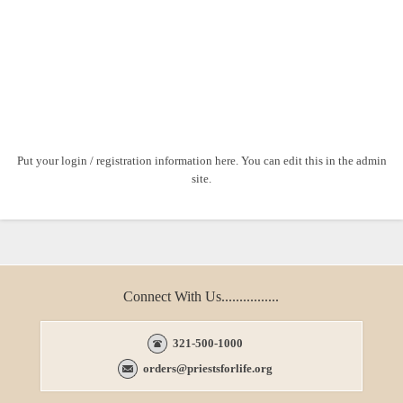
Put your login / registration information here. You can edit this in the admin
site.
Connect With Us................
321-500-1000
orders@priestsforlife.org